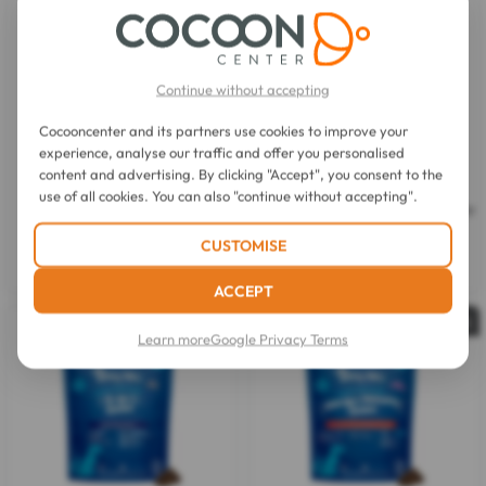
Continue without accepting
Cocooncenter and its partners use cookies to improve your
experience, analyse our traffic and offer you personalised
content and advertising. By clicking "Accept", you consent to the
Zesty Paws
Zesty Paws
use of all cookies. You can also "continue without accepting".
Dog Treats Immune Support
Multifunctional Dog Treats Turkey
Salmon 200 g
200 g
CUSTOMISE
$21.40
$19.87
ACCEPT
Out of stock
Out of stock
Learn more
Google Privacy Terms