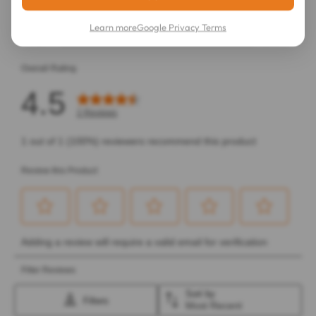
Learn more
Google Privacy Terms