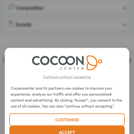
Composition
Details
LATEST REVIEWS OF THIS ITEM
Christophe Robin Purifying Conditioner Gelée
200ml
Continue without accepting
Cocooncenter and its partners use cookies to improve your
experience, analyse our traffic and offer you personalised
content and advertising. By clicking "Accept", you consent to the
use of all cookies. You can also "continue without accepting".
CUSTOMISE
ACCEPT