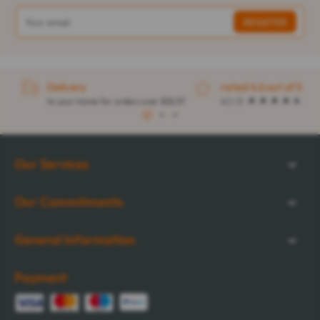
Delivery
rated 4.6 out of 5
to your home for orders over $32.57
4.1 / 5
1
2
3
Our Services
Our Commitments
General Information
Payment