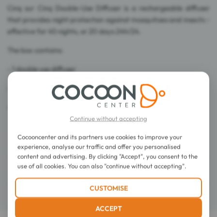
Cinq sur Cinq Double-Use Diffuser is a rechargeable diffuser
that provides night protection against mosquitoes and insects -
effective for 45 nights, or 20 days 24h/24.
The box contains:
- 1 double use diffuser
- one 45 nights liquid refill
- 4 refill platelets of 8 hours.
Continue without accepting
Cocooncenter and its partners use cookies to improve your
Directions for use
experience, analyse our traffic and offer you personalised
content and advertising. By clicking "Accept", you consent to the
Composition
use of all cookies. You can also "continue without accepting".
CUSTOMISE
Details
ACCEPT