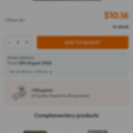
$
10.16
1 diffuser Box
In stock
-
+
ADD TO BASKET
Home delivery
From
12th August 2026
See all delivery methods
+102 points
of loyalty thanks to this product
Complementary products