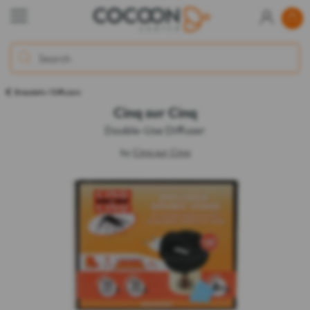
Bracelets / Diffusers
Cinq sur Cinq
Double-Use Diffuser
by
Cinq sur Cinq