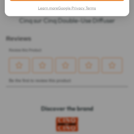
Learn more
Google Privacy Terms
LATEST REVIEWS OF THIS ITEM
Cinq sur Cinq Double-Use Diffuser
Discover the brand