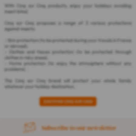
With Cinq sur Cinq products, enjoy your holidays avoiding
insect bites!
Cinq sur Cinq proposes a range of 3 various protections
against insects:
- Skin protection (to be protected during your travels in France
or abroad),
- Clothes and tissues protection (to be protected through
clothes in risky areas),
- Home protection (to enjoy the atmosphere without any
problems).
The Cinq sur Cinq brand will protect your whole family
whatever your holiday destination.
DISCOVER CINQ SUR CINQ
Subscribe to our newsletter