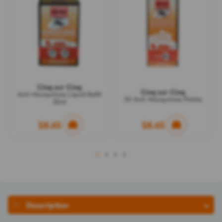
Cinq sur Cinq
Cinq sur Cinq
Anti-Mosquitoes Liquid Refill
30 Anti-Mosquitoes Plates
35ml
$8.65
$8.65
1
2
3
4
Description