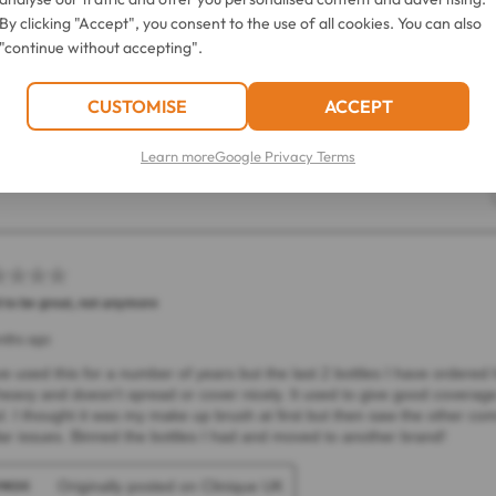
By clicking "Accept", you consent to the use of all cookies. You can also
"continue without accepting".
CUSTOMISE
ACCEPT
Learn more
Google Privacy Terms