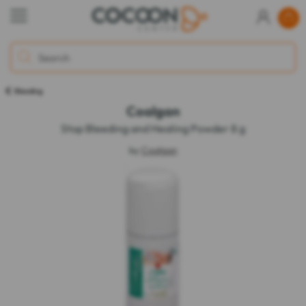
Bleeding
Coalgan
Stop Bleeding and Healing Powder 8 g
by
Coalgan