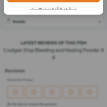
Composition
Learn more
Google Privacy Terms
Details
LATEST REVIEWS OF THIS ITEM
Coalgan Stop Bleeding and Healing Powder 8
g