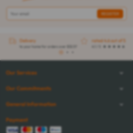
Delivery
rated 4.6 out of 5
to your home for orders over $32.57
4.1 / 5
1
2
3
Our Services
Our Commitments
General Information
Payment