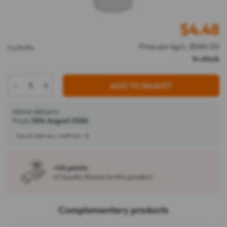
$
4.48
Price per kg/L: $560.00
8 g Bottle
In stock
-
+
ADD TO BASKET
Home delivery
From
12th August 2026
See all delivery methods
+45 points
of loyalty thanks to this product
Complementary products