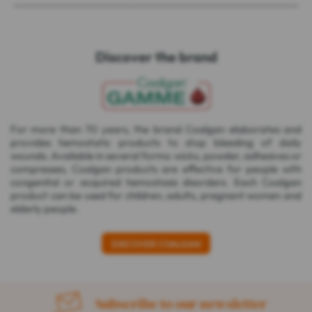
Discover the brand
For more than 70 years, the brand Coalgan elaborates and
provides hemostatic products to stop bleeding of daily
wounds. Available in several forms: wicks, powder, adhesives or
compresses, Coalgan products are effective for people with
congenital or acquired hemostasis disorders. Each Coalgan
product can be used for children, adults, pregnant women and
elderly people.
DISCOVER COALGAN
Subscribe to our newsletter