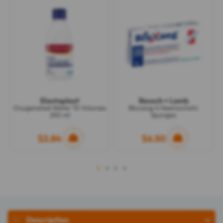
Elastoplast
Bausch + Lomb
Oxygenated Water 10 Volumes
Bloxang 4 Haemostatic
250 ml
Sponges
$2.84
$6.50
1
2
3
4
Description