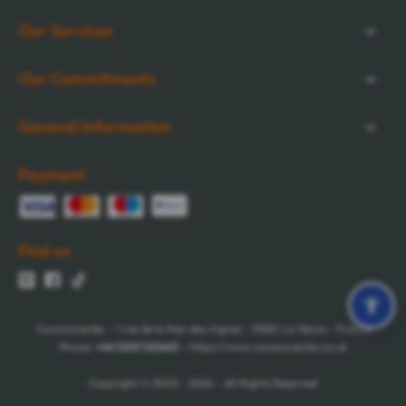
Our Services
Our Commitments
General Information
Payment
Find us
Cocooncenter - 1 rue de la Nau des Vignes - 51520 La Veuve - France
Phone:
+44 1202 122665
- https://www.cocooncenter.co.uk
Copyright © 2005 - 2026 - All Rights Reserved