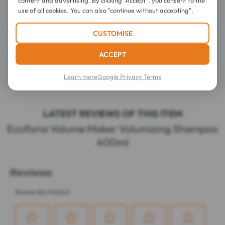
use of all cookies. You can also "continue without accepting".
Directions for use
CUSTOMISE
Composition
ACCEPT
Details
Learn more
Google Privacy Terms
LATEST REVIEWS OF THIS ITEM
Ecoforia Volume Maker Volumizing Shampoo
400ml