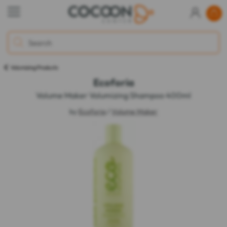
Volumizing Products
Ecoforia
Volume Maker Volumizing Shampoo 400ml
by
Ecoforia
/
Volume Maker