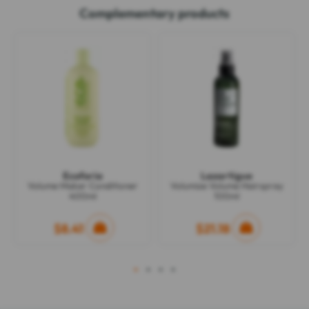
Complementary products
Ecoforia
Lazartigue
Volume Maker Conditioner
Volumize Volume Hairspray
400ml
100ml
$8.41
$21.18
1
2
3
4