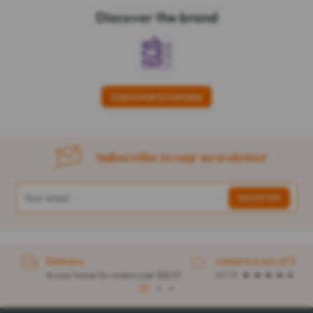
Discover the brand
DISCOVER ECOFORIA
Subscribe to our newsletter
Delivery
rated 4.6 out of 5
to your home for orders over $32.57
4.1 / 5
1
2
3