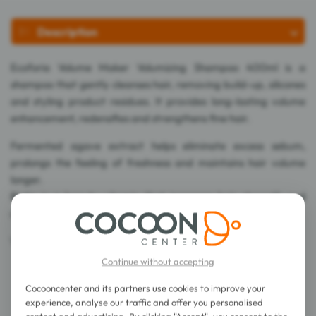
Description
Ecoforia Volume Maker Volumizing Shampoo 400ml is a
shampoo that gently cleanses hair, removing build-up, silicones
and styling product residues. It provides long-lasting volume
enhancement, redensifies and strengthens fine hair.
Fermented agave extract helps eliminate excess sebum,
prolongs the feeling of freshness and maintains hair volume
longer.
Biotin is a beauty vitamin that increases hair strength and
density.
Vegan.
Continue without accepting
Cocooncenter and its partners use cookies to improve your
experience, analyse our traffic and offer you personalised
content and advertising. By clicking "Accept", you consent to the