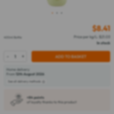
1
2
3
$
8.41
Price per kg/L: $21.03
400ml Bottle
In stock
-
+
ADD TO BASKET
Home delivery
From
12th August 2026
See all delivery methods
+84 points
of loyalty thanks to this product