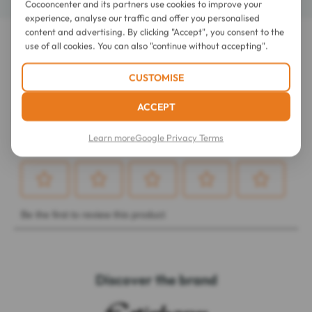
Cocooncenter and its partners use cookies to improve your
experience, analyse our traffic and offer you personalised
content and advertising. By clicking "Accept", you consent to the
use of all cookies. You can also "continue without accepting".
LATEST REVIEWS OF THIS ITEM
Estipharm Stone Pedicure
CUSTOMISE
ACCEPT
Learn more
Google Privacy Terms
Discover the brand