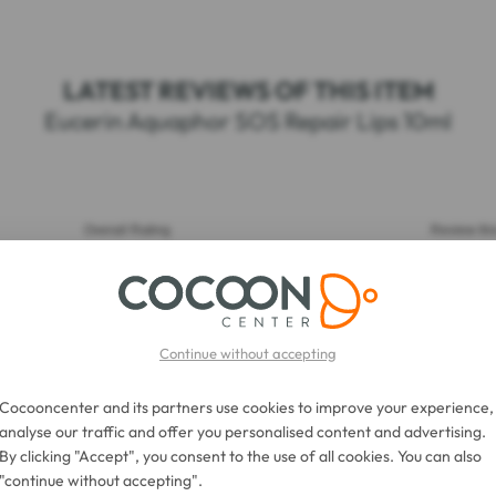
LATEST REVIEWS OF THIS ITEM
Eucerin Aquaphor SOS Repair Lips 10ml
Continue without accepting
Cocooncenter and its partners use cookies to improve your experience,
analyse our traffic and offer you personalised content and advertising.
By clicking "Accept", you consent to the use of all cookies. You can also
"continue without accepting".