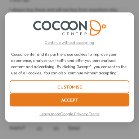
Continue without accepting
Cocooncenter and its partners use cookies to improve your
experience, analyse our traffic and offer you personalised
content and advertising. By clicking "Accept", you consent to the
use of all cookies. You can also "continue without accepting".
CUSTOMISE
ACCEPT
Learn more
Google Privacy Terms