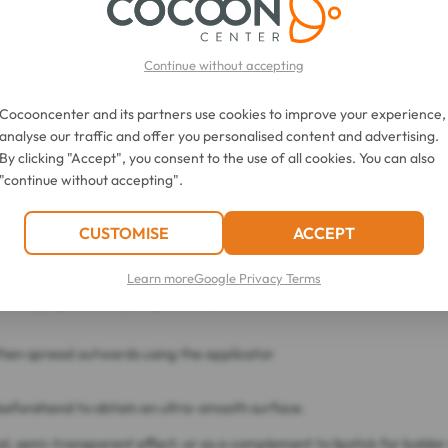
Continue without accepting
Cocooncenter and its partners use cookies to improve your experience,
analyse our traffic and offer you personalised content and advertising.
By clicking "Accept", you consent to the use of all cookies. You can also
"continue without accepting".
CUSTOMISE
ACCEPT
Learn more
Google Privacy Terms
educing signs of chapping and dryness
 then spread outwards using the applicator
 beforehand to obtain an ultra-smooth surface.
al, semi-transparent effect; or as a complement to lipstick for bolder