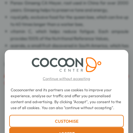
Panax Ginseng CA Meyer, root used in China for over 2000
years. Ginseng helps to preserve tone and energy,
royal jelly, exclusive food for the queen bee, which can live up
to 40 times longer than a worker bee,
vitamin C, which helps reduce fatigue. Each ampoule
provides 100% of the Nutritional Reference Values,
acerola, a small fruit discovered in South America, which has
a juicy and tangy flesh.
Dye free, preservative free.
Caution
: The export of this product is prohibited in the
Continue without accepting
United States of America.
Cocooncenter and its partners use cookies to improve your
experience, analyse our traffic and offer you personalised
Directions for use
content and advertising. By clicking "Accept", you consent to the
use of all cookies. You can also "continue without accepting".
Composition
CUSTOMISE
Details