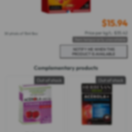
$
15.94
Price per kg/L: $35.42
30 phials of 15ml Box
Item temporarily unavailable
Complementary products
Out of stock
Out of stock