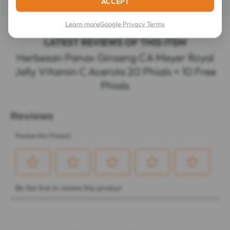
ACCEPT
Learn more
Google Privacy Terms
LATEST REVIEWS OF THIS ITEM
Herbesan Panax Ginseng CA Meyer Royal
Jelly Vitamin C Acerola 20 Phials + 10 Free
Phials