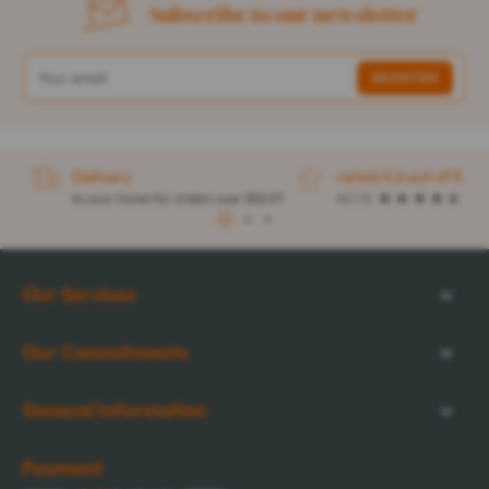
Subscribe to our newsletter
Delivery
rated 4.6 out of 5
to your home for orders over $32.57
4.1 / 5
1
2
3
Our Services
Our Commitments
General Information
Payment