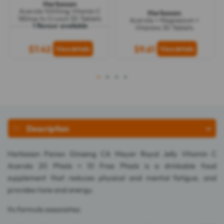
Herbesan
Acerola 1000mg Vitamin C
Herbesan
180mg to Crunch 30 Tablets
Acerola + Magnesium +
1 flavour available
Vitamins 30 Tablets
$7.42
$9.61
1
2
3
4
Description
Herbesan Panax Ginseng CA Meyer Royal Jelly Vitamin C
Acerola 20 Phials + 10 Free Phials is a drinkable food
supplement that reduces physical and mental fatigue, and
provides tone and energy.
Its formula associates: