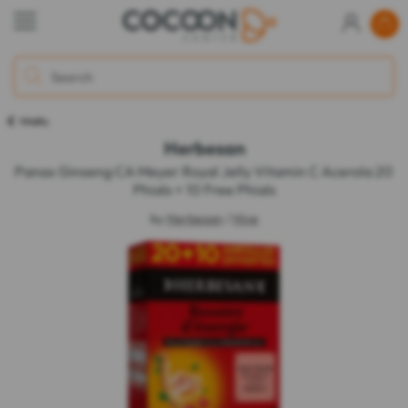
Vitality
Herbesan
Panax Ginseng CA Meyer Royal Jelly Vitamin C Acerola 20
Phials + 10 Free Phials
by
Herbesan
/
Hive