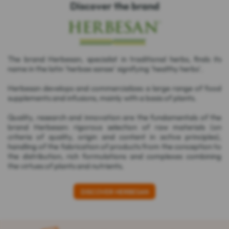
Discover the brand
The brand Herbesan, specialist in traditional herbs, finds its
name in the latin 'herbae sanae' signifying 'healthy herbs'.
Herbesan develops and commercializes a large range of food
supplements and infusions, mainly with a basis of plants.
Quality, research and innovation are the fundamentals of the
brand Herbesan: rigorous selection of raw materials (on
criteria of quality, origin and content in active principles),
handling of the fabrication of products from the conception to
the distribution, rich formulations and complexes combining
the virtues of plants and nutrients.
DISCOVER HERBESAN