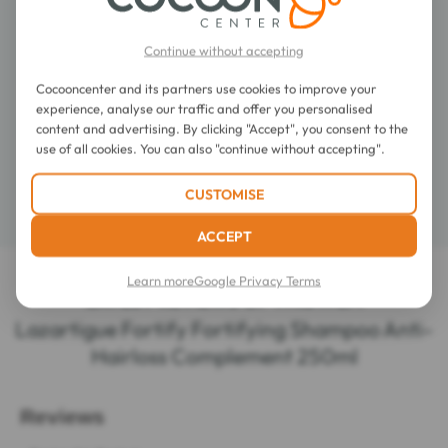
Continue without accepting
Cocooncenter and its partners use cookies to improve your
Directions for use
experience, analyse our traffic and offer you personalised
content and advertising. By clicking "Accept", you consent to the
use of all cookies. You can also "continue without accepting".
Composition
CUSTOMISE
Details
ACCEPT
Learn more
Google Privacy Terms
LATEST REVIEWS OF THIS ITEM
Lazartigue Fortify Fortifying Shampoo Anti-
Hairloss Complement 250ml