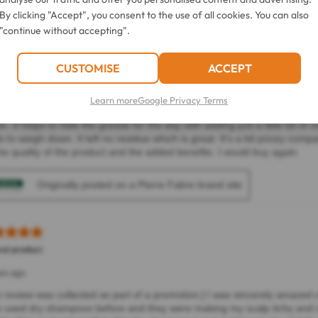
By clicking "Accept", you consent to the use of all cookies. You can also
"continue without accepting".
CUSTOMISE
ACCEPT
Learn more
Google Privacy Terms