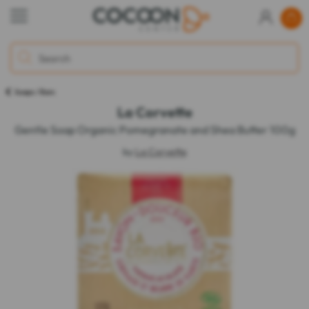
Soaps / Bars
La Corvette
Gentle Soap Organic Pomegranate and Shea Butter 100g
by
La Corvette