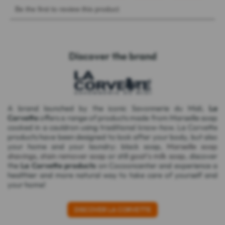
Discover the brand
A brand launched by the iconic Savonnerie du Midi,
La
Corvette
offers a range of products made from Marseille soap
cooked in a cauldron using traditional know-how. La Corvette
products have been designed to look after your body, but also
your home and your laundry: black soap,
Marseille soap
shavings
,
stain remover soap
or still
goat's milk soap
, discover
the
La Corvette products
on Cocooncenter and experience a
healthier and more natural way to take care of yourself and
your home!
DISCOVER LA CORVETTE