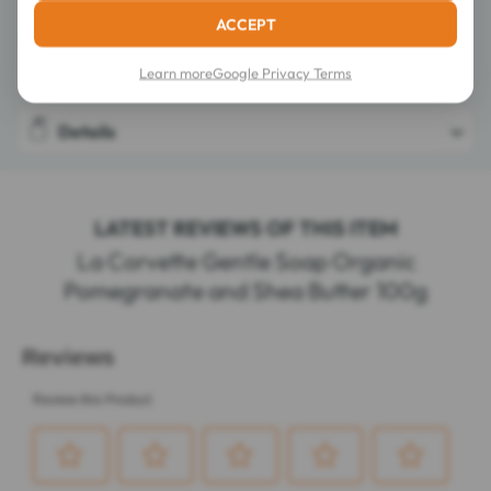
Directions for use
ACCEPT
Composition
Learn more
Google Privacy Terms
Details
LATEST REVIEWS OF THIS ITEM
La Corvette Gentle Soap Organic
Pomegranate and Shea Butter 100g