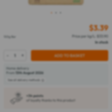
1
2
3
$
3.39
Price per kg/L: $33.90
100g Bar
In stock
-
+
ADD TO BASKET
Home delivery
From
13th August 2026
See all delivery methods
+34 points
of loyalty thanks to this product