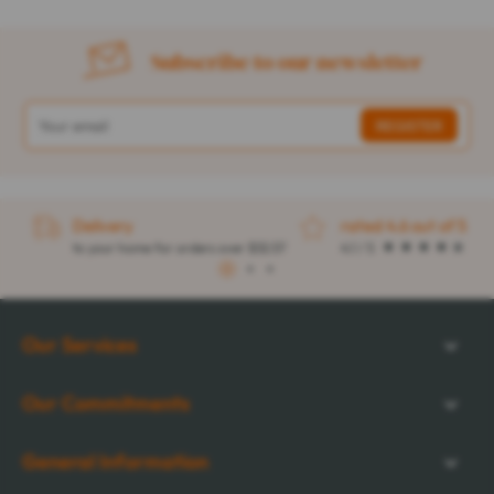
Subscribe to our newsletter
Delivery
rated 4.6 out of 5
to your home for orders over $32.57
4.1 / 5
1
2
3
Our Services
Our Commitments
General Information