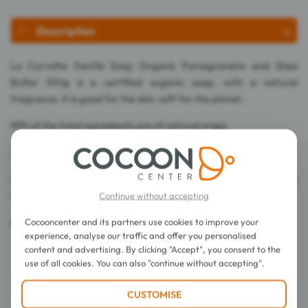
Description
La Corvette Gentle Soap Organic Pomegranate and Shea
Butter 100g is a certified organic soap, with a natural
fragrance. It is good for the skin, soft for the planet.
99% of the total ingredients are of natural origin.
75% of the total ingredients are from Organic Farming.
Cosmos Organic certified by Ecocert Greenlife according to the
Cosmos standard.
Continue without accepting
Cocooncenter and its partners use cookies to improve your
Made in France.
experience, analyse our traffic and offer you personalised
content and advertising. By clicking "Accept", you consent to the
use of all cookies. You can also "continue without accepting".
CUSTOMISE