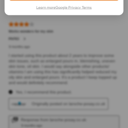
Learn more
Google Privacy Terms