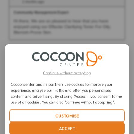
Continue without accepting
Cocooncenter and its partners use cookies to improve your
experience, analyse our traffic and offer you personalised
content and advertising. By clicking "Accept", you consent to the
use of all cookies. You can also "continue without accepting".
CUSTOMISE
ACCEPT