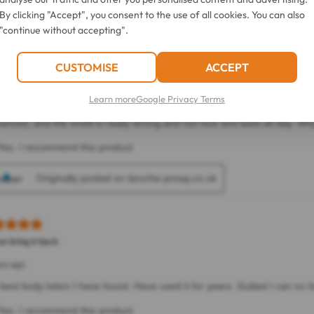
By clicking "Accept", you consent to the use of all cookies. You can also
"continue without accepting".
CUSTOMISE
ACCEPT
Learn more
Google Privacy Terms