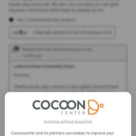
Continue without accepting
Cocooncenter and its partners use cookies to improve your