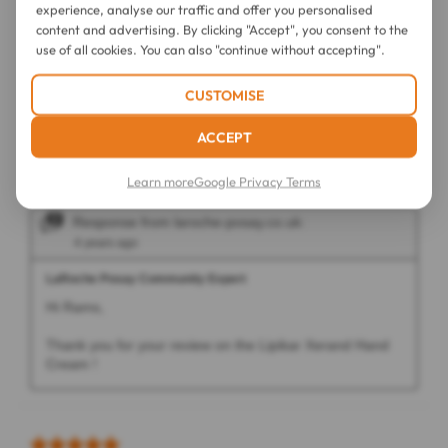
experience, analyse our traffic and offer you personalised
content and advertising. By clicking "Accept", you consent to the
use of all cookies. You can also "continue without accepting".
CUSTOMISE
ACCEPT
Learn more
Google Privacy Terms