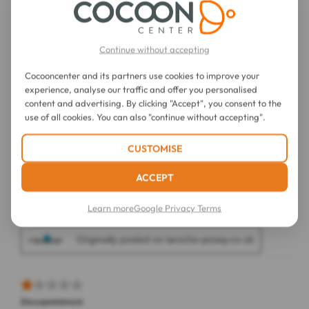
Continue without accepting
Cocooncenter and its partners use cookies to improve your
experience, analyse our traffic and offer you personalised
content and advertising. By clicking "Accept", you consent to the
use of all cookies. You can also "continue without accepting".
CUSTOMISE
ACCEPT
Learn more
Google Privacy Terms