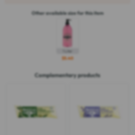
Other available size for this item
1 Liter
$5.40
Complementary products