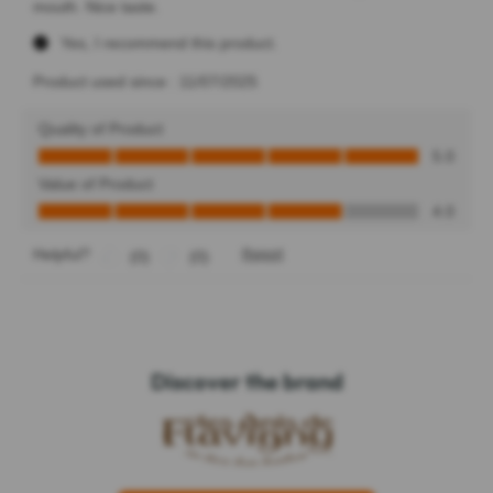
Discover the brand