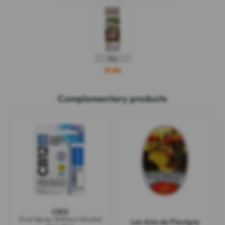
18g
$1.86
Complementary products
CB12
Oral Spray Without Alcohol
Les Anis de Flavigny