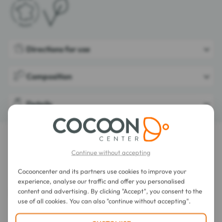
Directions for use
Composition
Details
LATEST REVIEWS OF THIS ITEM
Continue without accepting
Les Anis de Flavigny Anise Sweets 50g
Cocooncenter and its partners use cookies to improve your
experience, analyse our traffic and offer you personalised
content and advertising. By clicking "Accept", you consent to the
use of all cookies. You can also "continue without accepting".