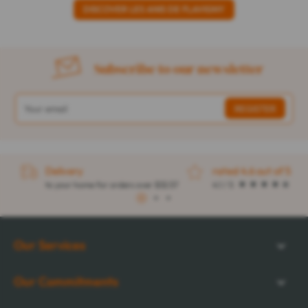
DISCOVER LES ANIS DE FLAVIGNY
Subscribe to our newsletter
Delivery
rated 4.6 out of 5
to your home for orders over $32.57
4.1 / 5
1
2
3
Our Services
Our Commitments