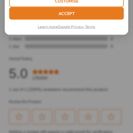
CUSTOMISE
ACCEPT
Learn more
Google Privacy Terms