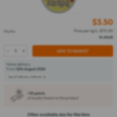
$
3.50
Price per kg/L: $70.00
50g Box
In stock
-
+
ADD TO BASKET
Home delivery
From
12th August 2026
See all delivery methods
+35 points
of loyalty thanks to this product
Other available size for this item