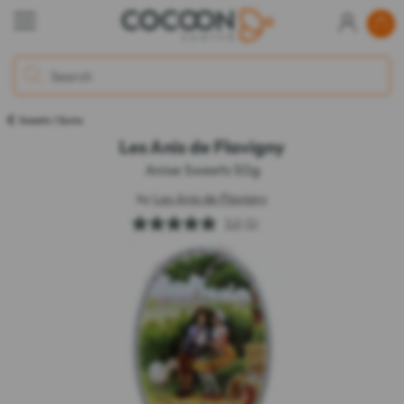
Sweets / Gums
Les Anis de Flavigny
Anise Sweets 50g
by
Les Anis de Flavigny
5.0
(1)