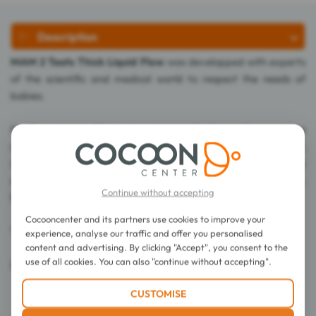
Description
MAM 2 Teats Thick Liquid Flow
was developped with experts
of the scientific and medical world to respect the needs of
babies.
Its silicone teat with a unique texture facilitates the transition
natural nursing / baby bottle nursing. Thanks to its Silk teat,
whose surface is soft and supple like a mother's nipple, the baby
accepts without problem and instinctively the baby bottle.
Continue without accepting
Baby suckles comfortably.
Cocooncenter and its partners use cookies to improve your
These 2 teats suit babies over 6 months.
experience, analyse our traffic and offer you personalised
content and advertising. By clicking "Accept", you consent to the
use of all cookies. You can also "continue without accepting".
0% BPA.
CUSTOMISE
Directions for use