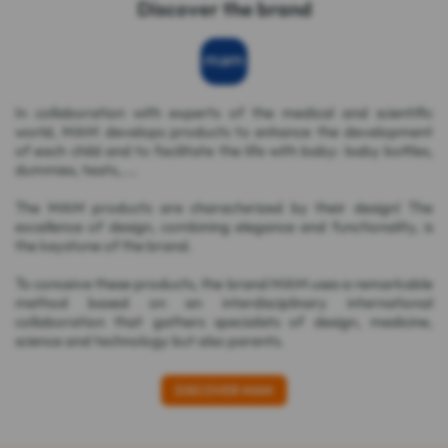
Discover the brand
In collaboration with experts of the medical and scientific
world, MAM develops products to enhance the development
of each child and to facilitate the life with baby: baby bottles,
dummies, teats,....
The MAM products are characterized by their design! The
excellence of design, combining elegance and functionality, is
the keystone of the brand.
To conceive these products, the brand MAM uses a remarkable
method based on an interdisciplinary international
collaboration that gathers specialists of design, medicine,
science and technology but also parents.
DISCOVER MAM