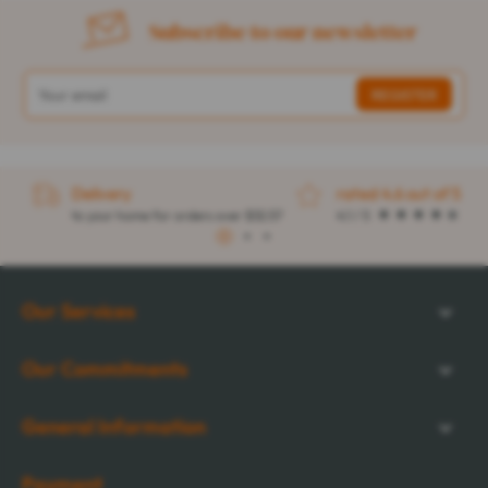
Subscribe to our newsletter
Delivery
rated 4.6 out of 5
to your home for orders over $32.57
4.1 / 5
1
2
3
Our Services
Our Commitments
General Information
Payment