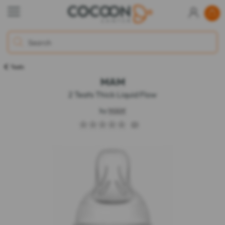
Teats
MAM
2 Teats Thick Liquid Flow
by
MAM
(0)