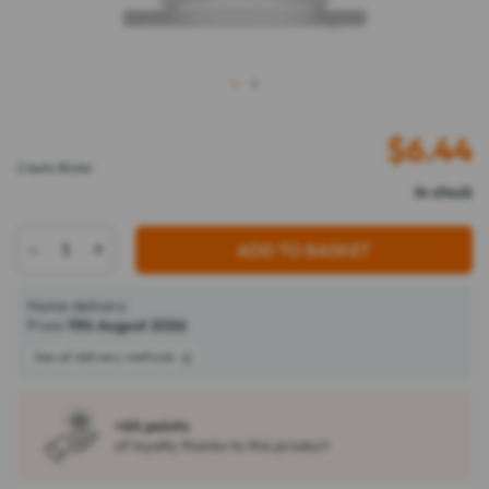
1
2
$
6.44
2 teats Blister
In stock
-
+
ADD TO BASKET
Home delivery
From
11th August 2026
See all delivery methods
+64 points
of loyalty thanks to this product