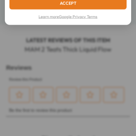
ACCEPT
Details
Learn more
Google Privacy Terms
LATEST REVIEWS OF THIS ITEM
MAM 2 Teats Thick Liquid Flow