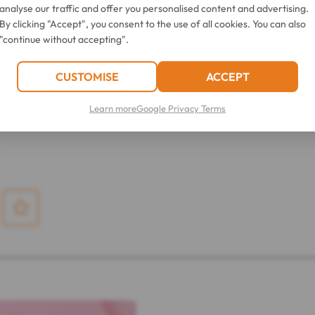
ort day after day.
analyse our traffic and offer you personalised content and advertising.
By clicking "Accept", you consent to the use of all cookies. You can also
"continue without accepting".
CUSTOMISE
ACCEPT
LATEST REVIEWS OF THIS ITEM
Medicube PDRN Pink Peptide Eye Cream 30 ml
Learn more
Google Privacy Terms