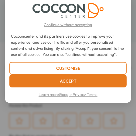
Composition
Continue without accepting
Details
Cocooncenter and its partners use cookies to improve your
experience, analyse our traffic and offer you personalised
content and advertising. By clicking "Accept", you consent to the
use of all cookies. You can also "continue without accepting".
LATEST REVIEWS OF THIS ITEM
Laboratoires IPRAD Medigyne Microbiota 14
CUSTOMISE
Capsules
ACCEPT
Learn more
Google Privacy Terms