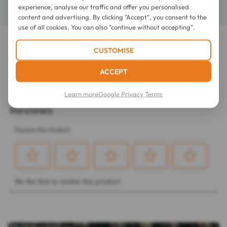
Details
experience, analyse our traffic and offer you personalised
content and advertising. By clicking "Accept", you consent to the
use of all cookies. You can also "continue without accepting".
LATEST REVIEWS OF THIS ITEM
CUSTOMISE
MKL Green Nature Cosm'Ethik Shower
ACCEPT
Shampoo Aloe Vera from Mexico 200ml
Learn more
Google Privacy Terms