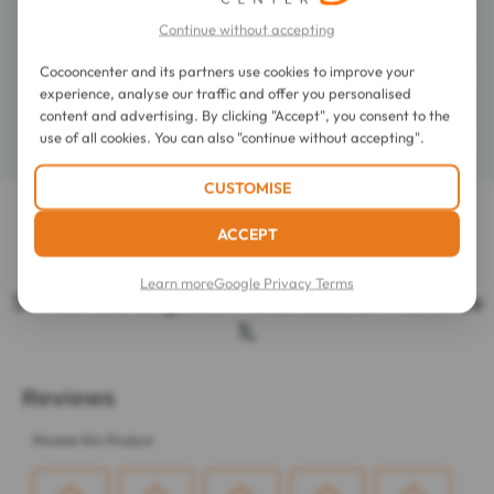
Directions for use
Continue without accepting
Cocooncenter and its partners use cookies to improve your
Composition
experience, analyse our traffic and offer you personalised
content and advertising. By clicking "Accept", you consent to the
use of all cookies. You can also "continue without accepting".
Details
CUSTOMISE
ACCEPT
LATEST REVIEWS OF THIS ITEM
MKL Green Nature Cosm'Ethik Superfatted
Learn more
Google Privacy Terms
Shower Gel Organic White Peach of Provence
1L