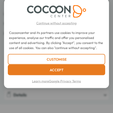
This product contains approximately 30 doses.
Lemon flavor.
Continue without accepting
No sweeteners, no colorants, no sugars.
Cocooncenter and its partners use cookies to improve your
Made in France.
experience, analyse our traffic and offer you personalised
content and advertising. By clicking "Accept", you consent to the
use of all cookies. You can also "continue without accepting".
CUSTOMISE
Directions for use
ACCEPT
Composition
Learn more
Google Privacy Terms
Details