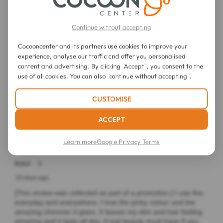
Continue without accepting
Cocooncenter and its partners use cookies to improve your
experience, analyse our traffic and offer you personalised
content and advertising. By clicking "Accept", you consent to the
use of all cookies. You can also "continue without accepting".
CUSTOMISE
ACCEPT
Learn more
Google Privacy Terms