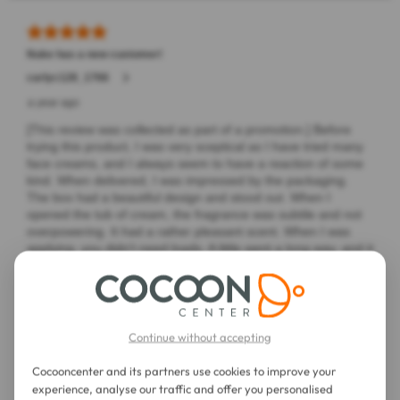
Continue without accepting
Cocooncenter and its partners use cookies to improve your
experience, analyse our traffic and offer you personalised