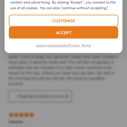
content and advertising. By clicking "Accept", you consent to the
use of all cookies. You can also "continue without accepting".
CUSTOMISE
ACCEPT
Learn more
Google Privacy Terms