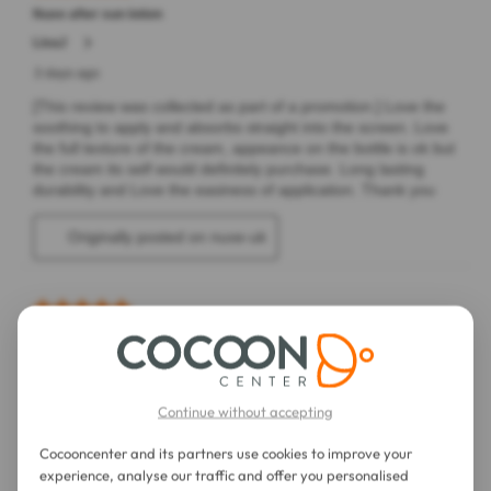
Continue without accepting
Cocooncenter and its partners use cookies to improve your
experience, analyse our traffic and offer you personalised