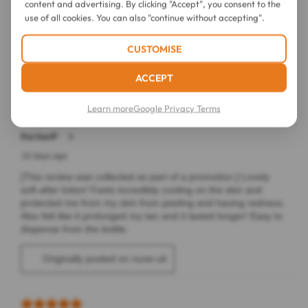
content and advertising. By clicking "Accept", you consent to the
use of all cookies. You can also "continue without accepting".
CUSTOMISE
ACCEPT
Learn more
Google Privacy Terms