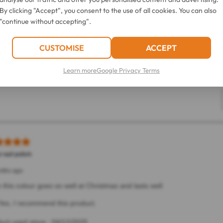
By clicking "Accept", you consent to the use of all cookies. You can also
"continue without accepting".
CUSTOMISE
ACCEPT
Learn more
Google Privacy Terms