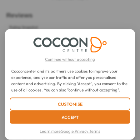
Continue without accepting
Cocooncenter and its partners use cookies to improve your
experience, analyse our traffic and offer you personalised
content and advertising. By clicking "Accept", you consent to the
use of all cookies. You can also "continue without accepting".
CUSTOMISE
ACCEPT
Learn more
Google Privacy Terms