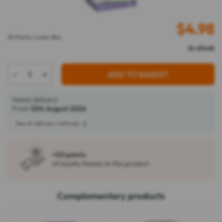
$
4.98
24 Panty-Liners Box
In stock
-
+
ADD TO BASKET
Home delivery
From
12th August 2026
See all delivery methods
+50 points
of loyalty thanks to this product
Complementary products