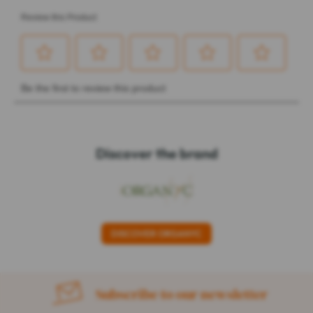
Discover the brand
DISCOVER ORGANYC
Subscribe to our newsletter