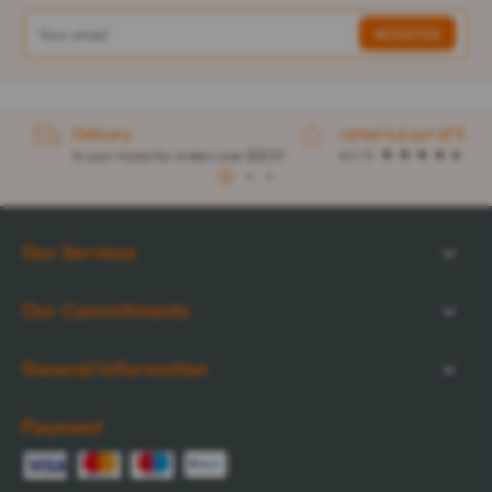
Delivery
rated 4.6 out of 5
to your home for orders over $32.57
4.1 / 5
1
2
3
Our Services
Our Commitments
General Information
Payment