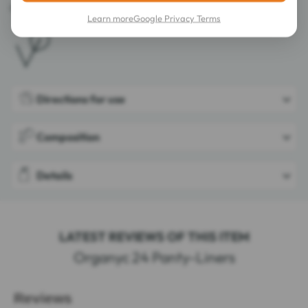
Certified by ICEA GOTS 2007-005.
Learn more
Google Privacy Terms
Directions for use
Composition
Details
LATEST REVIEWS OF THIS ITEM
Organyc 24 Panty-Liners