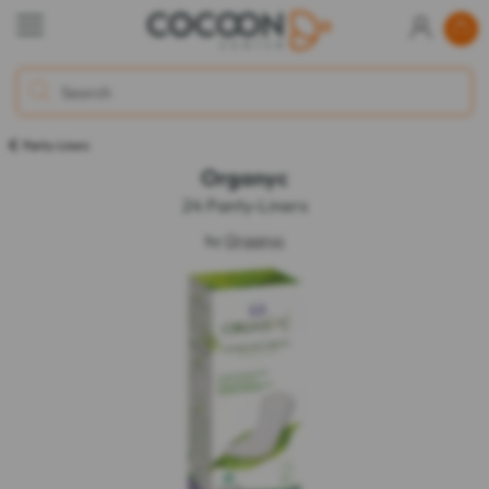
Panty-Liners
Organyc
24 Panty-Liners
by
Organyc