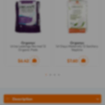
Organyc
Organyc
Urine Leakings Normal 12
1st Days Maternity 12 Sanitary
Organic Pads
Napkins
$6.42
$7.60
1
2
3
4
Description