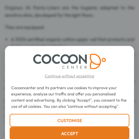
Organyc 24 Panty-Liners are the hygienic adapted to the
sensitive skins, developed for the light flows.
They are equipped:
A 100% certified organic cotton upper veil that protects and
fights against skin irritation.
With a 100% certified organic cotton absorbent core, an
ultra-thin design and optimum absorption.
A protection film in organic starch corn.
Continue without accepting
These panty-liners (without packagings) are presented in a
Cocooncenter and its partners use cookies to improve your
recycled cardboard box.
experience, analyse our traffic and offer you personalised
content and advertising. By clicking "Accept", you consent to the
Dyes free, chlorine bleach free, cellulose free and fragrance
use of all cookies. You can also "continue without accepting".
free.
Hypoallergenic. Dermatogically tested.
CUSTOMISE
Vegan.
ACCEPT
70% Organic Cotton - OCS Organically Grown Cotton -