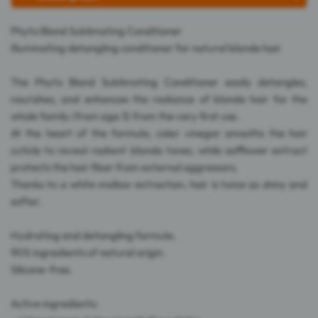
Phyto Blond Sublimating Conditioner
Illuminating detangling conditioner for natural blonde hair
The Phyto Blond Sublimating Conditioner easily detangles,
nourishes, and enhances the radiance of blonde hair for the
whole family (from age 3) from the very first use.
At the heart of the formula, cider vinegar smooths the hair
cuticle to reveal radiant blonde tones, while safflower extract
protects the hair fiber from external aggressors.
Thanks to a white mallow extraction, hair is twice as shiny and
softer.
Hydrating and detangling formula.
90% ingredients of natural origin.
Silicone-free.
Active ingredients: