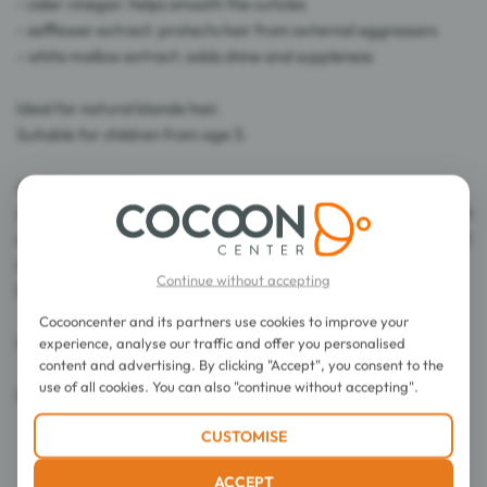
- cider vinegar: helps smooth the cuticles
- safflower extract: protects hair from external aggressors
- white mallow extract: adds shine and suppleness
Ideal for natural blonde hair.
Suitable for children from age 3.
Application method:
After using the Blond Illuminating Shampoo, apply a small
amount of product to the lengths and leave on for 1 to 2
minutes.
Continue without accepting
Detangle and then rinse.
Cocooncenter and its partners use cookies to improve your
Use from age 3.
experience, analyse our traffic and offer you personalised
content and advertising. By clicking "Accept", you consent to the
use of all cookies. You can also "continue without accepting".
Capacity: 175 ml
CUSTOMISE
ACCEPT