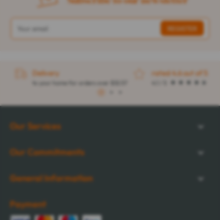
Delivery
rated 4.6 out of 5
to your home for orders over $32.57
4.1 / 5
1
2
3
Our Services
Our Commitments
General Information
Payment