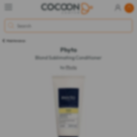
Maintenance
Phyto
Blond Sublimating Conditioner
by
Phyto