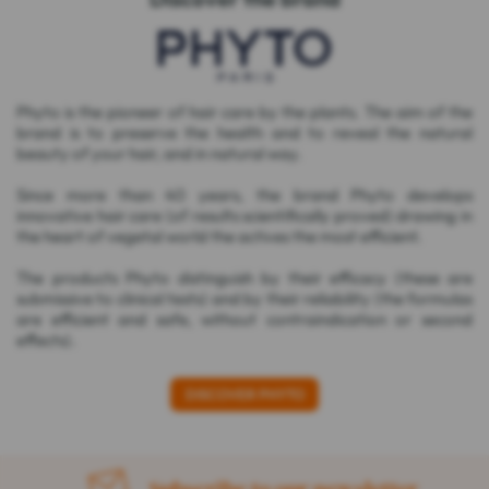
Phyto is the pioneer of hair care by the plants. The aim of the
brand is to preserve the health and to reveal the natural
beauty of your hair, and in natural way.
Since more than 40 years, the brand Phyto develops
innovative hair care (of results scientifically proved) drawing in
the heart of vegetal world the actives the most efficient.
The products Phyto distinguish by their efficacy (these are
submissive to clinical tests) and by their reliability (the formulas
are efficient and safe, without contraindication or second
effects).
DISCOVER PHYTO
Subscribe to our newsletter