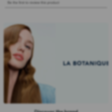
Discover the brand