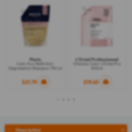
Phyto
L'Oréal Professionnel
Color Eco-Refill Anti-
Vitamino Color L'Oréal Pro
Degradation Shampoo 750 ml
500ml
$21.79
$19.65
1
2
3
4
Description