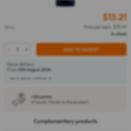
$
13.21
Price per kg/L: $75.49
175 ml
In stock
-
+
ADD TO BASKET
Home delivery
From
12th August 2026
See all delivery methods
+132 points
of loyalty thanks to this product
Complementary products