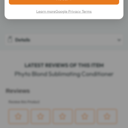
Learn more
Google Privacy Terms
Composition
Details
LATEST REVIEWS OF THIS ITEM
Phyto Blond Sublimating Conditioner