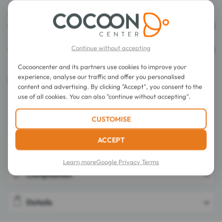
helps the body manage temporary stress.
Green Tea promotes natural sleep.
Vitamins B3, B6 and Magnesium contribute to normal
psychological function.
Continue without accepting
Pantothenic Acid contributes to normal mental
performances.
Cocooncenter and its partners use cookies to improve your
experience, analyse our traffic and offer you personalised
Vegan.
content and advertising. By clicking "Accept", you consent to the
use of all cookies. You can also "continue without accepting".
CUSTOMISE
ACCEPT
Directions for use
Learn more
Google Privacy Terms
Composition
Details