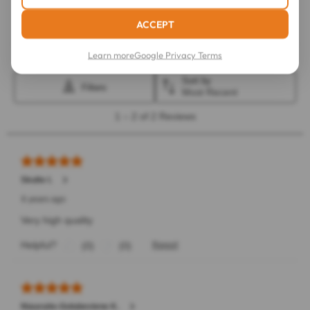
ACCEPT
Learn more
Google Privacy Terms