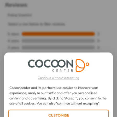
Continue without accepting
Cocooncenter and its partners use cookies to improve your
experience, analyse our traffic and offer you personalised
content and advertising. By clicking "Accept", you consent to the
use of all cookies. You can also "continue without accepting".
CUSTOMISE