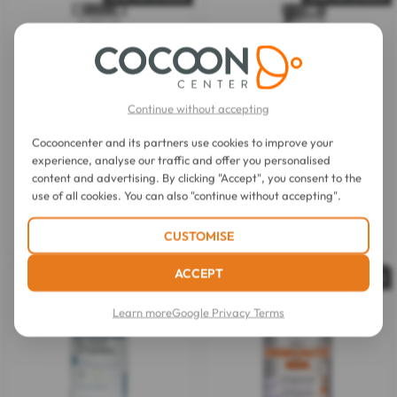
1
review
Continue without accepting
Cocooncenter and its partners use cookies to improve your
experience, analyse our traffic and offer you personalised
Biocyte
Biocyte
content and advertising. By clicking "Accept", you consent to the
Longevity Omega 3-6-9 60
Longevity 5 Ginseng Forte 40
use of all cookies. You can also "continue without accepting".
Capsules
Capsules
$19.32
$15.60
CUSTOMISE
ACCEPT
Out of stock
Out of stock
Learn more
Google Privacy Terms