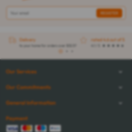
Delivery
rated 4.6 out of 5
to your home for orders over $32.57
4.1 / 5
1
2
3
Our Services
Our Commitments
General Information
Payment