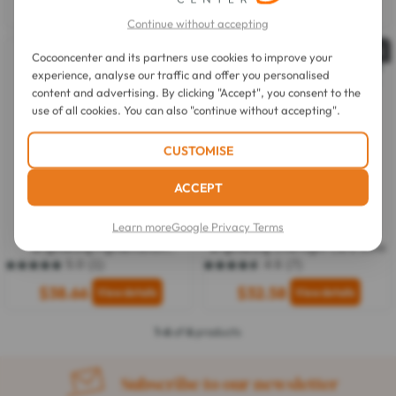
out
$9.94
$27.57
of
Continue without accepting
5
stars.
Out of stock
Out of stock
Cocooncenter and its partners use cookies to improve your
7
reviews
experience, analyse our traffic and offer you personalised
content and advertising. By clicking "Accept", you consent to the
use of all cookies. You can also "continue without accepting".
CUSTOMISE
ACCEPT
Bioderma
Bioderma
Learn more
Google Privacy Terms
Pigmentbio C-Concentrate
Pigmentbio Night Renewer
Brightening Pigmentation
Brightening Overnight Care 50ml
Corrector 15ml
5.0
(1)
4.6
(7)
5.0
4.6
out
out
$38.66
$32.58
of
of
5
5
stars.
stars.
1-6
of
6
products
1
7
review
reviews
Subscribe to our newsletter