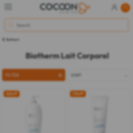
Biotherm
Biotherm Lait Corporel
FILTER
SORT
16%
off
17%
off