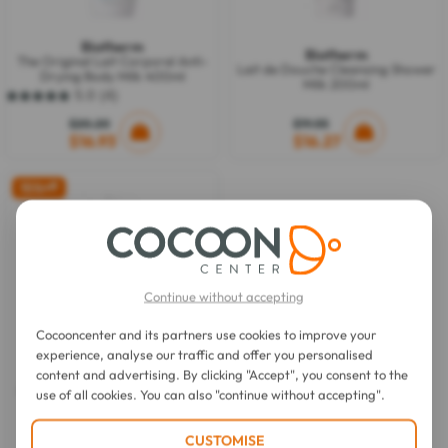
Biotherm
Biotherm
The Original Lait Corporel Anti-
Lait de Douche Cleansing Shower
Drying Body Milk 400ml
Milk 200ml
5.0
(4)
5.0
out
$20.20
$19.55
of
$16.93
$16.27
5
stars.
4
15%
off
reviews
Continue without accepting
Cocooncenter and its partners use cookies to improve your
experience, analyse our traffic and offer you personalised
Biotherm
content and advertising. By clicking "Accept", you consent to the
Active Recovery Body Milk 400
use of all cookies. You can also "continue without accepting".
ml
CUSTOMISE
$22.18