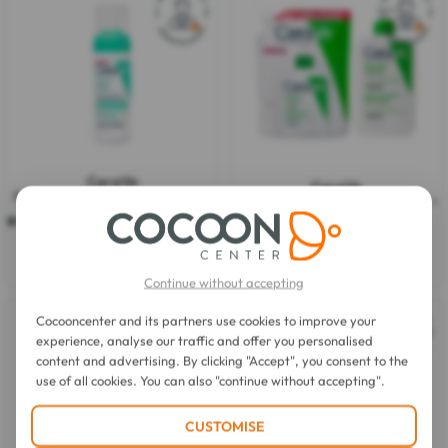
CeraVe
CeraVe
Balancing Cleansing Foam 148 ml
Moisturizing Cream Wash 473 ml +
Eco-Refill 473 ml
4.5
(184)
4.5
out
of
$13.21
$18.24
5
Continue without accepting
stars.
184
Cocooncenter and its partners use cookies to improve your
reviews
experience, analyse our traffic and offer you personalised
content and advertising. By clicking "Accept", you consent to the
use of all cookies. You can also "continue without accepting".
CUSTOMISE