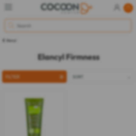
Elancyl
Elancyl Firmness
FILTER
SORT