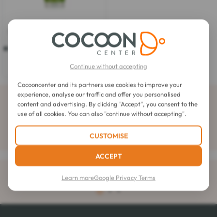
Elancyl
My Coach Guarana Shower Gel
200ml
5.0
(1)
5.0
out
$5.15
Continue without accepting
of
5
stars.
Cocooncenter and its partners use cookies to improve your
1
experience, analyse our traffic and offer you personalised
Subscribe to our newsletter
review
content and advertising. By clicking "Accept", you consent to the
use of all cookies. You can also "continue without accepting".
CUSTOMISE
ACCEPT
Delivery
rated 4.6 out of 5
Learn more
Google Privacy Terms
to your home for orders over $32.57
4.1 / 5
1
2
3