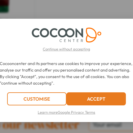
Furterer
Hydrating Shampoo
50ml
1)
Continue without accepting
Cocooncenter and its partners use cookies to improve your experience,
analyse our traffic and offer you personalised content and advertising.
By clicking "Accept", you consent to the use of all cookies. You can also
"continue without accepting".
CUSTOMISE
ACCEPT
Learn more
Google Privacy Terms
 our newsletter