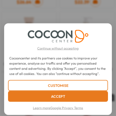
$26.64
$22.39
Continue without accepting
Cocooncenter and its partners use cookies to improve your
Melvita
experience, analyse our traffic and offer you personalised
Source de Roses BB Crème 6 en 1
Melvita
40 ml
content and advertising. By clicking "Accept", you consent to the
Source de Roses Milky Cleansing
2 colours available
Oil Organic 145ml
use of all cookies. You can also "continue without accepting".
$20.86
$16.27
CUSTOMISE
ACCEPT
Out of stock
Learn more
Google Privacy Terms