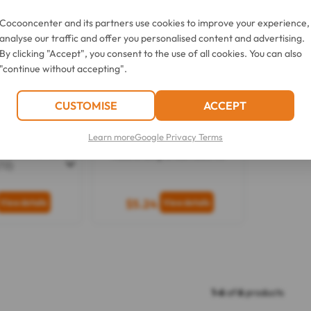
Cocooncenter and its partners use cookies to improve your experience,
analyse our traffic and offer you personalised content and advertising.
By clicking "Accept", you consent to the use of all cookies. You can also
"continue without accepting".
CUSTOMISE
ACCEPT
ivea
Nivea
Learn more
Google Privacy Terms
od Soin de Nuit
Naturally Good Aloe Vera
t Argan 50 ml
Moisturizing Cream 200 ml
72)
$5.24
1-6
of
6
products