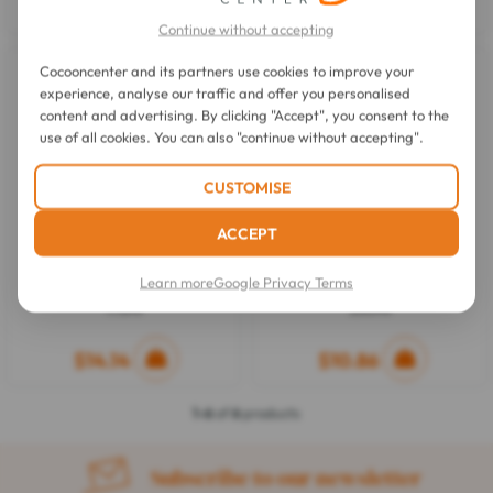
$5.68
$14.64
Continue without accepting
Cocooncenter and its partners use cookies to improve your
experience, analyse our traffic and offer you personalised
content and advertising. By clicking "Accept", you consent to the
use of all cookies. You can also "continue without accepting".
CUSTOMISE
ACCEPT
Phyto
Phyto
Learn more
Google Privacy Terms
Douceur Softness Conditioner
Douceur Softness Shampoo
175ml
250ml
$14.14
$10.86
1-6
of
6
products
Subscribe to our newsletter