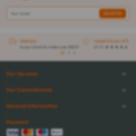
Delivery
rated 4.6 out of 5
to your home for orders over $32.57
4.1 / 5
1
2
3
Our Services
Our Commitments
General Information
Payment