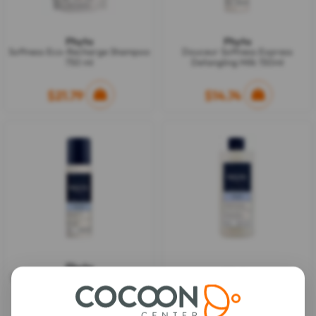
Phyto
Phyto
Softness Eco-Recharge Shampoo
Douceur Softness Express
750 ml
Detangling Milk 150ml
$21.79
$14.74
Phyto
Phyto
Douceur Softness Dry Shampoo
Softness Shampoo 500 ml
75ml