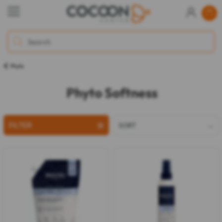
Phyto
Phyto Softness
FILTER
SORT