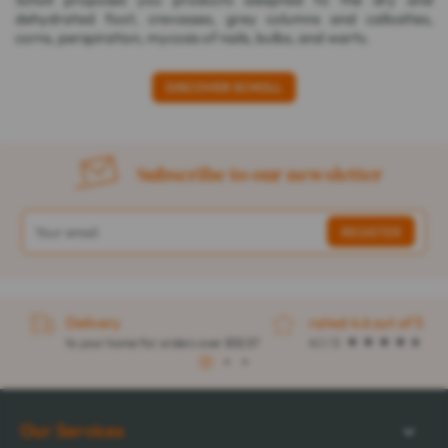
dehydrated foot, crevasses, grey columns and callosities,
corns, perspiration, mycosis of nails, bulbs, and warts.
DISCOVER SCHOLL
Subscribe to our newsletter
Delivery
rated 4.6 out of 5
to your home for orders over $32.57
4.1 / 5
1
2
3
Our Services