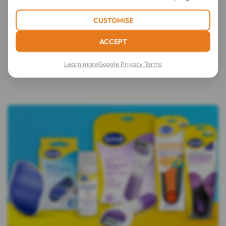
CUSTOMISE
ACCEPT
Learn more
Google Privacy Terms