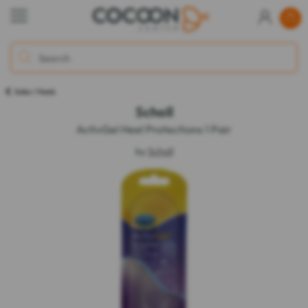
Soles / Heels
Scholl
ActivGel Heel Protections 1 Pair
by
Scholl