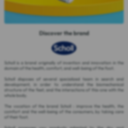
Discover the brand
Scholl is a brand originally of invention and innovation in the
domain of the health, comfort, and well-being of the foot.
Scholl disposes of several specialized team in search and
development, in order to understand the biomechanical
structure of the feet, and the interactions of this-one with the
whole body.
The vocation of the brand Scholl : improve the health, the
comfort and the well-being of the consumers, by taking care
of their foot.
Scholl proposes you products adapted to the dry and