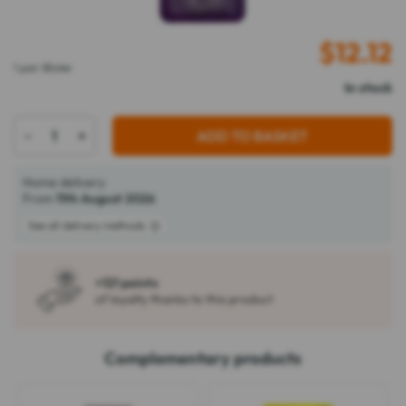
$
12.12
1 pair Blister
In stock
-
+
ADD TO BASKET
Home delivery
From
11th August 2026
See all delivery methods
+121 points
of loyalty thanks to this product
Complementary products