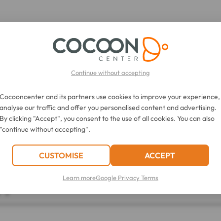
LATEST REVIEWS OF THIS ITEM
Scholl Thick Gel Separator For Toes
Continue without accepting
Cocooncenter and its partners use cookies to improve your experience,
analyse our traffic and offer you personalised content and advertising.
By clicking "Accept", you consent to the use of all cookies. You can also
"continue without accepting".
CUSTOMISE
ACCEPT
Learn more
Google Privacy Terms