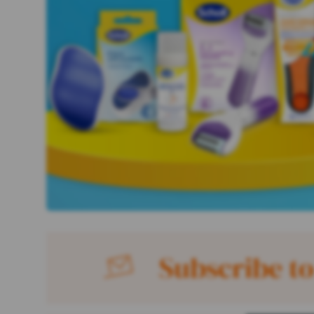
Subscribe to