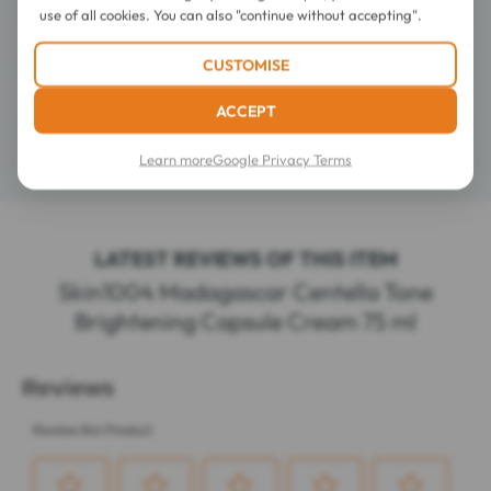
use of all cookies. You can also "continue without accepting".
Directions for use
CUSTOMISE
Composition
ACCEPT
Learn more
Google Privacy Terms
Details
LATEST REVIEWS OF THIS ITEM
Skin1004 Madagascar Centella Tone
Brightening Capsule Cream 75 ml