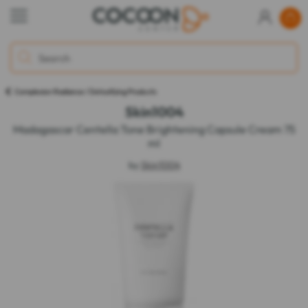
Complexion Radiance / Detoxifying Products
Skin1004
Madagascar Centella Tone Brightening Capsule Cream 75
ml
by
Skin1004