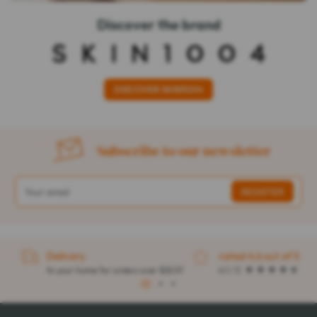
Discover the brand
DISCOVER SKIN1004
Subscribe to our newsletter
Delivery
rated 4.6 out of 5
to your home for orders over $32.57
4.1 / 5
1
2
3