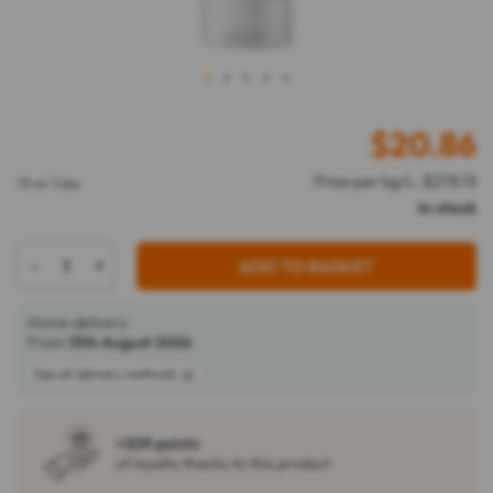
1
2
3
4
5
$
20.86
Price per kg/L: $278.13
75 ml Tube
In stock
-
+
ADD TO BASKET
Home delivery
From
13th August 2026
See all delivery methods
+209 points
of loyalty thanks to this product