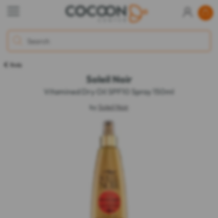
Body
Soleil Noir
Vitamined Dry Oil SPF10 Spray 150ml
by
Soleil Noir