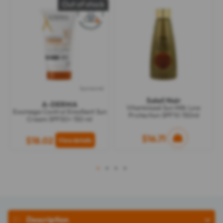
Out of stock
Sponsored
Soleil Noir
A-DERMA
Vitaminised Sun Milk Low
Exomega Control Emollient Sun
Protection SPF10 150ml
Cream SPF50+ 150 ml
$16.71
$18.02
1
2
3
4
Description