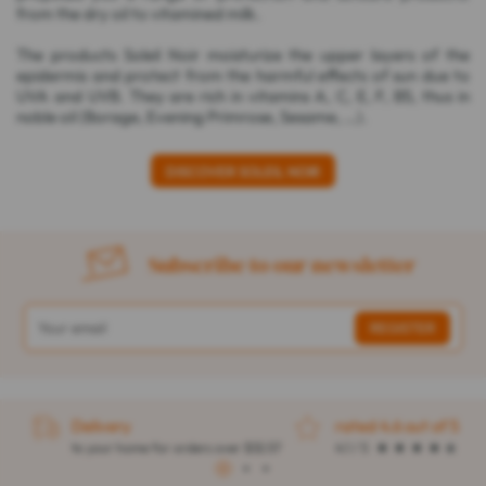
from the dry oil to vitamined milk.
The products Soleil Noir moisturize the upper layers of the
epidermis and protect from the harmful effects of sun due to
UVA and UVB. They are rich in vitamins A, C, E, F, B5, thus in
noble oil (Borage, Evening Primrose, Sesame, ...).
DISCOVER SOLEIL NOIR
Subscribe to our newsletter
Delivery
rated 4.6 out of 5
to your home for orders over $32.57
4.1 / 5
1
2
3