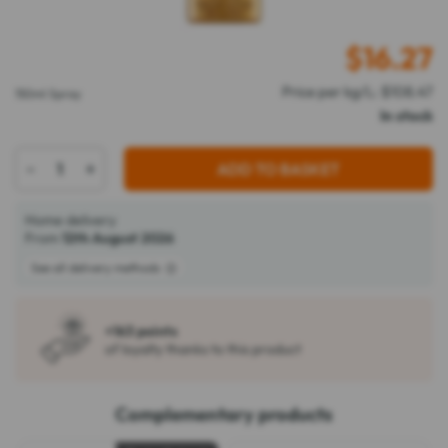
$
16.27
Price per kg/L: $108.47
150ml Spray
In stock
-
+
ADD TO BASKET
Home delivery
From
12th August 2026
See all delivery methods
+163 points
of loyalty thanks to this product
Complementary products