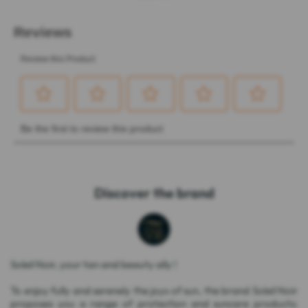
Discover the brand
Soleil Noir, your tan and beauty ally !
To enjoy fully and serenely the joys of sun, the brand Soleil Noir
proposes you a range of protection and suncare products: