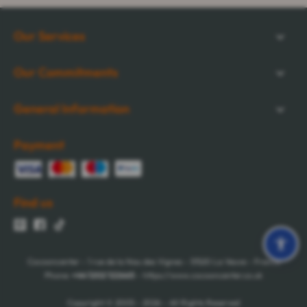
Our Services
Our Commitments
General Information
Payment
Find us
Cocooncenter - 1 rue de la Nau des Vignes - 51520 La Veuve - France
Phone:
+44 1202 122665
- https://www.cocooncenter.co.uk
Copyright © 2005 - 2026 - All Rights Reserved