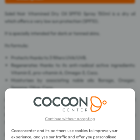
Soleil Noir Vitamined Dry Oil SPF10 Spray 150ml is a dry oil
which offers a very low sun protection (SPF10).
It is specially intended for dark or tanned skins.
Its formula:
Protects thanks to 3 filters UVA/UVB.
Regenerates thanks to its anti-radical active ingredients:
Vitamin E, pro-vitamin A, Omega-3, Coco.
Moisturises by associating noble oils: Borage, Onager,
Sesame, Olive, Coco.
Its oil texture doesn't leave any oily film, but a sensation of
velvety skin.
Fragranced by the mythical odour of Soleil Noir, you are ready
Continue without accepting
for your holidays.
Cocooncenter and its partners use cookies to improve your
Dermatologically tested.
experience, analyse our traffic and offer you personalised