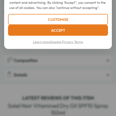
Octocrylene free.
content and advertising. By clicking "Accept", you consent to the
use of all cookies. You can also "continue without accepting".
Made in France.
CUSTOMISE
ACCEPT
Learn more
Google Privacy Terms
Directions for use
Composition
Details
LATEST REVIEWS OF THIS ITEM
Soleil Noir Vitamined Dry Oil SPF10 Spray
150ml