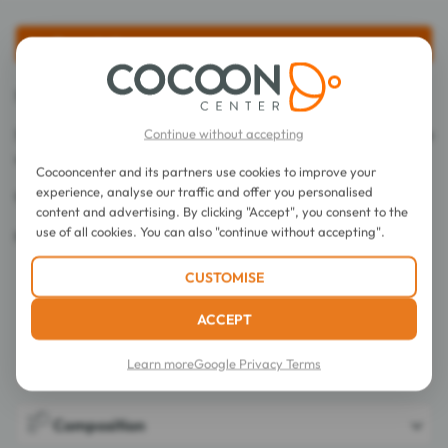
Description
Stentil Thermal Mist 50 ml is ideal for all skin types
Continue without accepting
Suitable for daily use, it soothes and refreshes the skin of the
whole family
Cocooncenter and its partners use cookies to improve your
experience, analyse our traffic and offer you personalised
99% natural ingredients
content and advertising. By clicking "Accept", you consent to the
use of all cookies. You can also "continue without accepting".
Made in France
CUSTOMISE
ACCEPT
Learn more
Google Privacy Terms
Directions for use
Composition