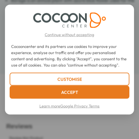
Borage is an annual plant with azure blue flower used for the
oil extracted from its seeds.
Directions for use
Continue without accepting
Composition
Cocooncenter and its partners use cookies to improve your
experience, analyse our traffic and offer you personalised
content and advertising. By clicking "Accept", you consent to the
Details
use of all cookies. You can also "continue without accepting".
CUSTOMISE
LATEST REVIEWS OF THIS ITEM
ACCEPT
Superdiet Evening Primrose Borage 200
Learn more
Google Privacy Terms
Capsules